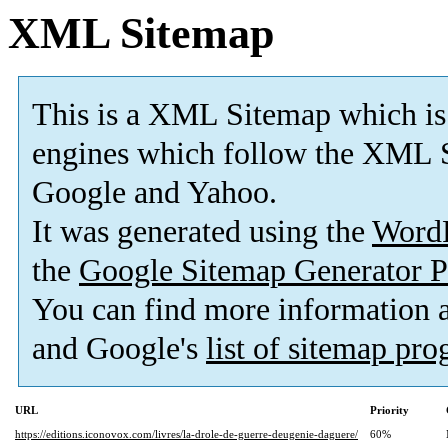
XML Sitemap
This is a XML Sitemap which is
engines which follow the XML S
Google and Yahoo.
It was generated using the
Word
the
Google Sitemap Generator P
You can find more information
and Google's
list of sitemap pr
URL
Priority
https://editions.iconovox.com/livres/la-drole-de-guerre-deugenie-daguere/
60%