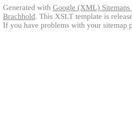
Generated with
Google (XML) Sitemaps G
Brachhold
. This XSLT template is releas
If you have problems with your sitemap p